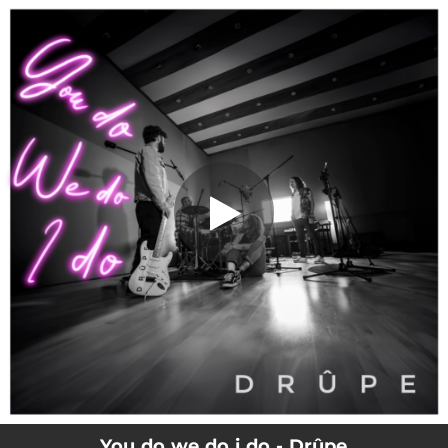
.
You do we do i do
You're all set!
04:02
You do we do i do
You do we do i do - Drûpe