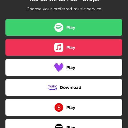
Choose your preferred music service
Play
Play
Play
Download
Play
Play